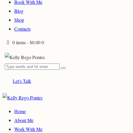
Book With Me
Blog
Shop
Contacts
0 items
-
$0.00
0
Let's Talk
Home
About Me
Work With Me