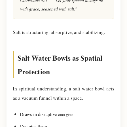
Colossians 4:6 — “Let your speech always be
with grace, seasoned with salt.”
Salt is structuring, absorptive, and stabilizing.
Salt Water Bowls as Spatial
Protection
In spiritual understanding, a salt water bowl acts
as a vacuum funnel within a space.
Draws in disruptive energies
Contains them