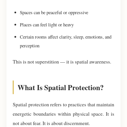
Spaces can be peaceful or oppressive
Places can feel light or heavy
Certain rooms affect clarity, sleep, emotions, and
perception
This is not superstition — it is spatial awareness.
What Is Spatial Protection?
Spatial protection refers to practices that maintain
energetic boundaries within physical space. It is
not about fear. It is about discernment.