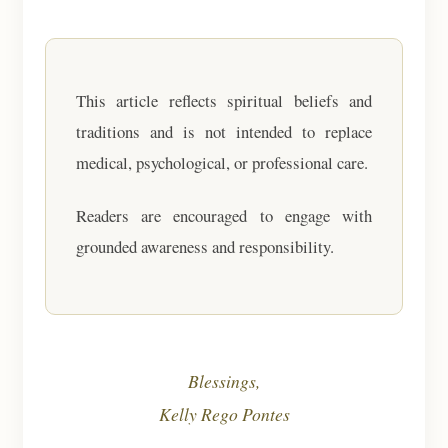
This article reflects spiritual beliefs and
traditions and is not intended to replace
medical, psychological, or professional care.
Readers are encouraged to engage with
grounded awareness and responsibility.
Blessings,
Kelly Rego Pontes