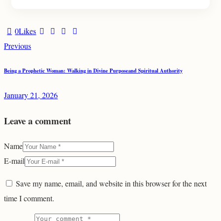
0
Likes
Post
Previous
navigation
Being a Prophetic Woman: Walking in Divine Purposeand Spiritual Authority
January 21, 2026
Leave a comment
Name
E-mail
Save my name, email, and website in this browser for the next
time I comment.