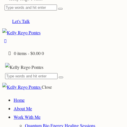
Let's Talk
0 items
-
$0.00
0
Close
Home
About Me
Work With Me
Quantum Bio Energy Healing Sessions