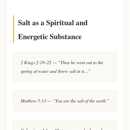
Salt as a Spiritual and
Energetic Substance
2 Kings 2:19–22 — “Then he went out to the
spring of water and threw salt in it…”
Matthew 5:13 — “You are the salt of the earth.”