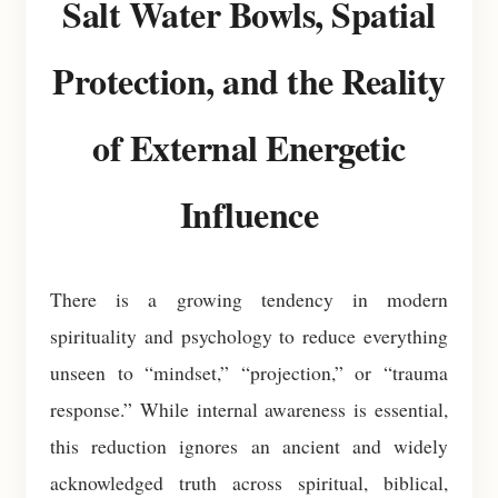
Salt Water Bowls, Spatial
Protection, and the Reality
of External Energetic
Influence
There is a growing tendency in modern
spirituality and psychology to reduce everything
unseen to “mindset,” “projection,” or “trauma
response.” While internal awareness is essential,
this reduction ignores an ancient and widely
acknowledged truth across spiritual, biblical,