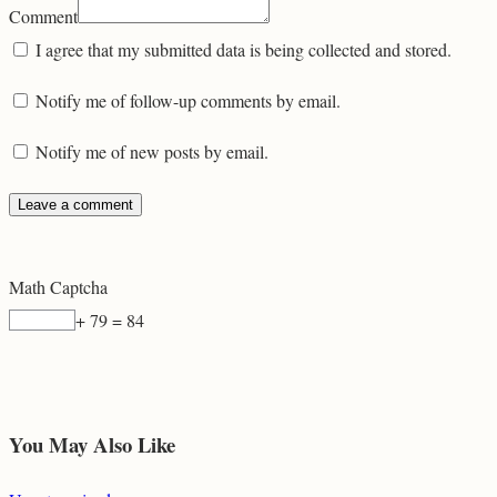
Comment
I agree that my submitted data is being collected and stored.
Notify me of follow-up comments by email.
Notify me of new posts by email.
Math Captcha
+ 79 = 84
You May Also Like