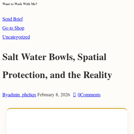
Want to Work With Me?
Send Brief
Go to Shop
Uncategorized
Salt Water Bowls, Spatial
Protection, and the Reality
By
admin_pheliqx
February 8, 2026
0
Comments