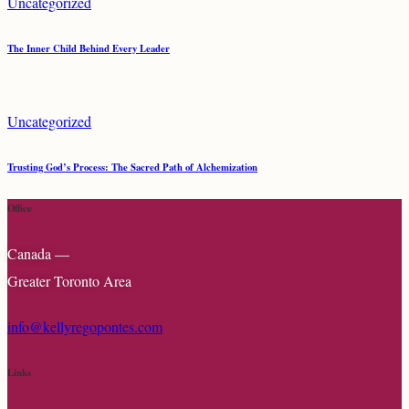
Uncategorized
The Inner Child Behind Every Leader
Uncategorized
Trusting God’s Process: The Sacred Path of Alchemization
Office
Canada —
Greater Toronto Area
info@kellyregopontes.com
Links