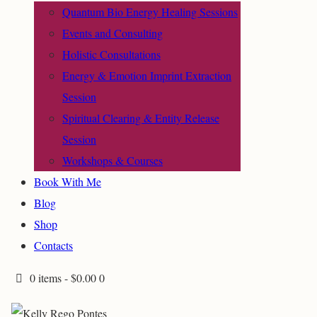
Quantum Bio Energy Healing Sessions
Events and Consulting
Holistic Consultations
Energy & Emotion Imprint Extraction
Session
Spiritual Clearing & Entity Release
Session
Workshops & Courses
Book With Me
Blog
Shop
Contacts
0 items
-
$0.00
0