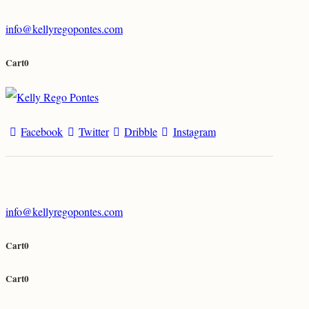
info@kellyregopontes.com
Cart
0
Facebook
Twitter
Dribble
Instagram
info@kellyregopontes.com
Cart
0
Cart
0