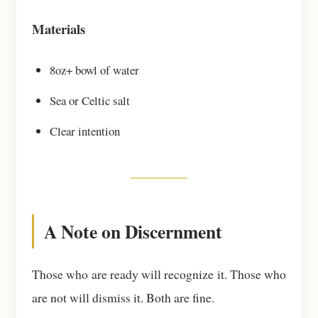
Materials
8oz+ bowl of water
Sea or Celtic salt
Clear intention
A Note on Discernment
Those who are ready will recognize it. Those who
are not will dismiss it. Both are fine.