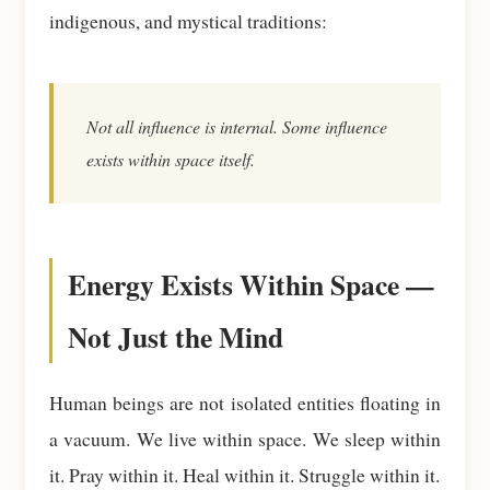
indigenous, and mystical traditions:
Not all influence is internal. Some influence
exists within space itself.
Energy Exists Within Space —
Not Just the Mind
Human beings are not isolated entities floating in
a vacuum. We live within space. We sleep within
it. Pray within it. Heal within it. Struggle within it.