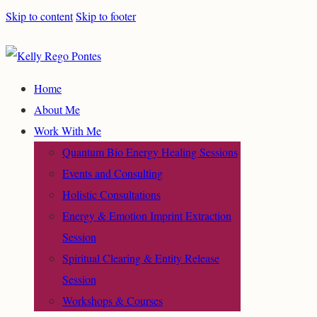
Skip to content
Skip to footer
Home
About Me
Work With Me
Quantum Bio Energy Healing Sessions
Events and Consulting
Holistic Consultations
Energy & Emotion Imprint Extraction
Session
Spiritual Clearing & Entity Release
Session
Workshops & Courses