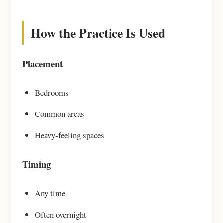
How the Practice Is Used
Placement
Bedrooms
Common areas
Heavy-feeling spaces
Timing
Any time
Often overnight