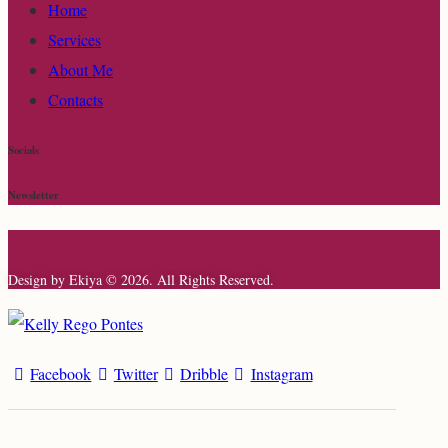
Home
Services
About Me
Contacts
Socials
Newsletter
Design by Ekiya © 2026. All Rights Reserved.
Facebook
Twitter
Dribble
Instagram