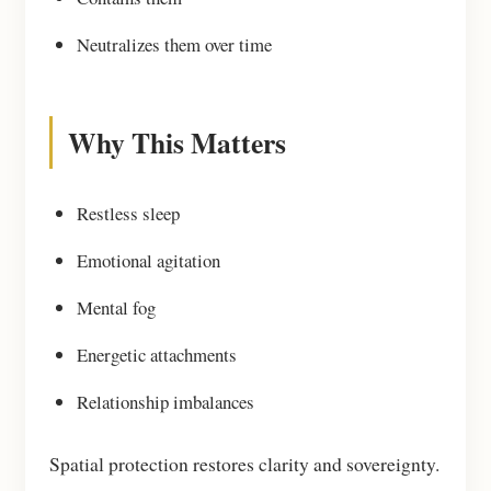
Neutralizes them over time
Why This Matters
Restless sleep
Emotional agitation
Mental fog
Energetic attachments
Relationship imbalances
Spatial protection restores clarity and sovereignty.