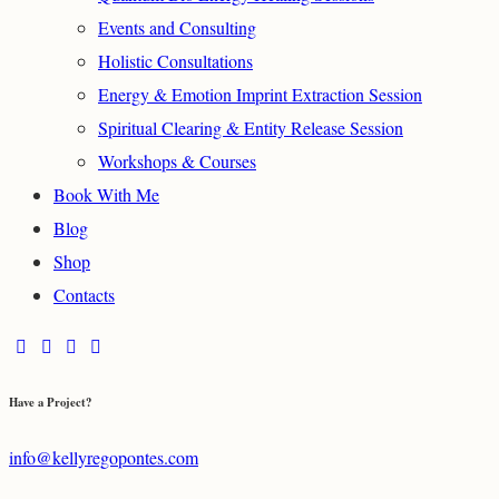
Events and Consulting
Holistic Consultations
Energy & Emotion Imprint Extraction Session
Spiritual Clearing & Entity Release Session
Workshops & Courses
Book With Me
Blog
Shop
Contacts
Have a Project?
info@kellyregopontes.com